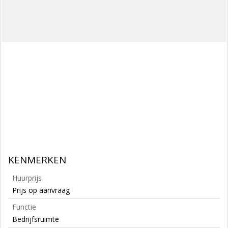
KENMERKEN
Huurprijs
Prijs op aanvraag
Functie
Bedrijfsruimte