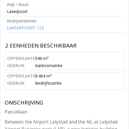
Wijk / Buurt
Laserpoort
Bedrijventerrein
LARSERPOORT 123
2 EENHEDEN BESCHIKBAAR
2
OPPERVLAKTE
546 m
GEBRUIK
Kantoorruimte
2
OPPERVLAKTE
8.464 m
GEBRUIK
Bedrijfsruimte
OMSCHRIJVING
Pascallaan
Between the Airport Lelystad and the A6, at Lelystad