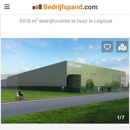
2
9.010 m
bedrijfsruimte te huur in Lelystad
Pand
aanbieden
Pand
zoeken
Waarom
adverteren
Premium
adverteren
Blog
Registreren
1/7
Login